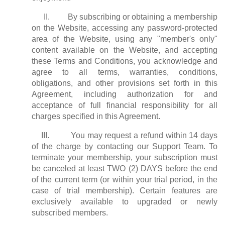
II. By subscribing or obtaining a membership
on the Website, accessing any password-protected
area of the Website, using any "member's only"
content available on the Website, and accepting
these Terms and Conditions, you acknowledge and
agree to all terms, warranties, conditions,
obligations, and other provisions set forth in this
Agreement, including authorization for and
acceptance of full financial responsibility for all
charges specified in this Agreement.
III. You may request a refund within 14 days
of the charge by contacting our Support Team. To
terminate your membership, your subscription must
be canceled at least TWO (2) DAYS before the end
of the current term (or within your trial period, in the
case of trial membership). Certain features are
exclusively available to upgraded or newly
subscribed members.