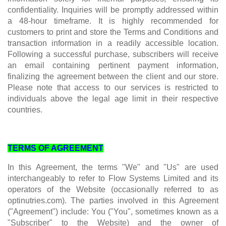
confidentiality. Inquiries will be promptly addressed within
a 48-hour timeframe. It is highly recommended for
customers to print and store the Terms and Conditions and
transaction information in a readily accessible location.
Following a successful purchase, subscribers will receive
an email containing pertinent payment information,
finalizing the agreement between the client and our store.
Please note that access to our services is restricted to
individuals above the legal age limit in their respective
countries.
TERMS OF AGREEMENT
In this Agreement, the terms "We" and "Us" are used
interchangeably to refer to Flow Systems Limited and its
operators of the Website (occasionally referred to as
optinutries.com). The parties involved in this Agreement
("Agreement") include: You ("You", sometimes known as a
"Subscriber" to the Website) and the owner of