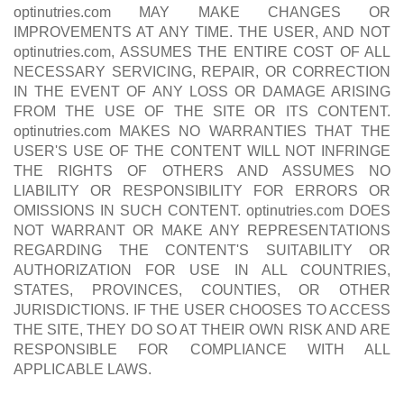
optinutries.com MAY MAKE CHANGES OR
IMPROVEMENTS AT ANY TIME. THE USER, AND NOT
optinutries.com, ASSUMES THE ENTIRE COST OF ALL
NECESSARY SERVICING, REPAIR, OR CORRECTION
IN THE EVENT OF ANY LOSS OR DAMAGE ARISING
FROM THE USE OF THE SITE OR ITS CONTENT.
optinutries.com MAKES NO WARRANTIES THAT THE
USER'S USE OF THE CONTENT WILL NOT INFRINGE
THE RIGHTS OF OTHERS AND ASSUMES NO
LIABILITY OR RESPONSIBILITY FOR ERRORS OR
OMISSIONS IN SUCH CONTENT. optinutries.com DOES
NOT WARRANT OR MAKE ANY REPRESENTATIONS
REGARDING THE CONTENT'S SUITABILITY OR
AUTHORIZATION FOR USE IN ALL COUNTRIES,
STATES, PROVINCES, COUNTIES, OR OTHER
JURISDICTIONS. IF THE USER CHOOSES TO ACCESS
THE SITE, THEY DO SO AT THEIR OWN RISK AND ARE
RESPONSIBLE FOR COMPLIANCE WITH ALL
APPLICABLE LAWS.