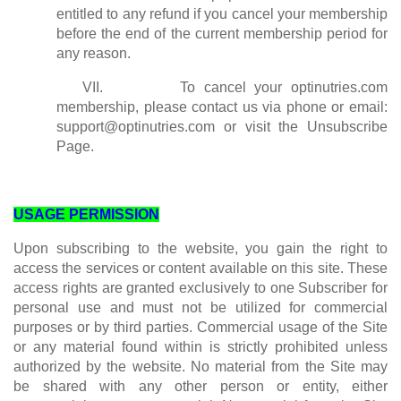
entitled to any refund if you cancel your membership
before the end of the current membership period for
any reason.
VII. To cancel your optinutries.com
membership, please contact us via phone or email:
support@optinutries.com
or visit the Unsubscribe
Page.
USAGE PERMISSION
Upon subscribing to the website, you gain the right to
access the services or content available on this site. These
access rights are granted exclusively to one Subscriber for
personal use and must not be utilized for commercial
purposes or by third parties. Commercial usage of the Site
or any material found within is strictly prohibited unless
authorized by the website. No material from the Site may
be shared with any other person or entity, either