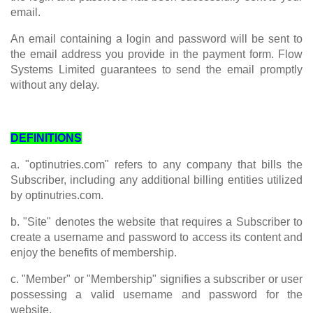
email.
An email containing a login and password will be sent to
the email address you provide in the payment form. Flow
Systems Limited guarantees to send the email promptly
without any delay.
DEFINITIONS
a. "optinutries.com" refers to any company that bills the
Subscriber, including any additional billing entities utilized
by optinutries.com.
b. "Site" denotes the website that requires a Subscriber to
create a username and password to access its content and
enjoy the benefits of membership.
c. "Member" or "Membership" signifies a subscriber or user
possessing a valid username and password for the
website.