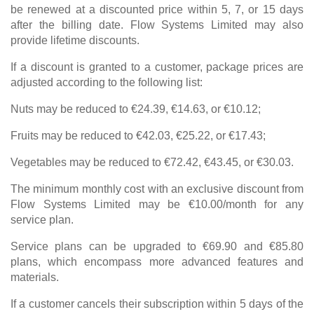
be renewed at a discounted price within 5, 7, or 15 days
after the billing date. Flow Systems Limited may also
provide lifetime discounts.
If a discount is granted to a customer, package prices are
adjusted according to the following list:
Nuts may be reduced to €24.39, €14.63, or €10.12;
Fruits may be reduced to €42.03, €25.22, or €17.43;
Vegetables may be reduced to €72.42, €43.45, or €30.03.
The minimum monthly cost with an exclusive discount from
Flow Systems Limited may be €10.00/month for any
service plan.
Service plans can be upgraded to €69.90 and €85.80
plans, which encompass more advanced features and
materials.
If a customer cancels their subscription within 5 days of the