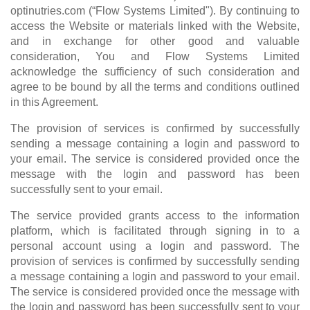
optinutries.com (“Flow Systems Limited"). By continuing to
access the Website or materials linked with the Website,
and in exchange for other good and valuable
consideration, You and Flow Systems Limited
acknowledge the sufficiency of such consideration and
agree to be bound by all the terms and conditions outlined
in this Agreement.
The provision of services is confirmed by successfully
sending a message containing a login and password to
your email. The service is considered provided once the
message with the login and password has been
successfully sent to your email.
The service provided grants access to the information
platform, which is facilitated through signing in to a
personal account using a login and password. The
provision of services is confirmed by successfully sending
a message containing a login and password to your email.
The service is considered provided once the message with
the login and password has been successfully sent to your