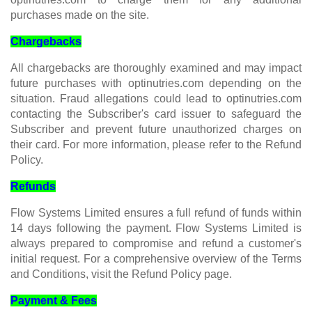
purchases made on the site.
Chargebacks
All chargebacks are thoroughly examined and may impact
future purchases with optinutries.com depending on the
situation. Fraud allegations could lead to optinutries.com
contacting the Subscriber's card issuer to safeguard the
Subscriber and prevent future unauthorized charges on
their card. For more information, please refer to the Refund
Policy.
Refunds
Flow Systems Limited ensures a full refund of funds within
14 days following the payment. Flow Systems Limited is
always prepared to compromise and refund a customer's
initial request. For a comprehensive overview of the Terms
and Conditions, visit the Refund Policy page.
Payment & Fees