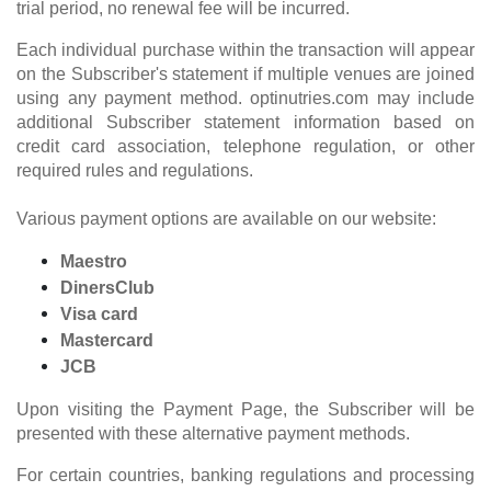
trial period, no renewal fee will be incurred.
Each individual purchase within the transaction will appear
on the Subscriber's statement if multiple venues are joined
using any payment method. optinutries.com may include
additional Subscriber statement information based on
credit card association, telephone regulation, or other
required rules and regulations.
Various payment options are available on our website:
Maestro
DinersClub
Visa card
Mastercard
JCB
Upon visiting the Payment Page, the Subscriber will be
presented with these alternative payment methods.
For certain countries, banking regulations and processing