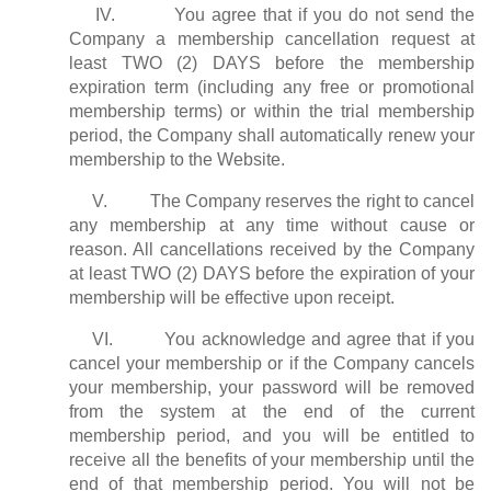
IV. You agree that if you do not send the
Company a membership cancellation request at
least TWO (2) DAYS before the membership
expiration term (including any free or promotional
membership terms) or within the trial membership
period, the Company shall automatically renew your
membership to the Website.
V. The Company reserves the right to cancel
any membership at any time without cause or
reason. All cancellations received by the Company
at least TWO (2) DAYS before the expiration of your
membership will be effective upon receipt.
VI. You acknowledge and agree that if you
cancel your membership or if the Company cancels
your membership, your password will be removed
from the system at the end of the current
membership period, and you will be entitled to
receive all the benefits of your membership until the
end of that membership period. You will not be