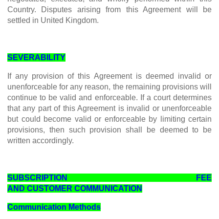
Country. Disputes arising from this Agreement will be
settled in United Kingdom.
SEVERABILITY
If any provision of this Agreement is deemed invalid or
unenforceable for any reason, the remaining provisions will
continue to be valid and enforceable. If a court determines
that any part of this Agreement is invalid or unenforceable
but could become valid or enforceable by limiting certain
provisions, then such provision shall be deemed to be
written accordingly.
SUBSCRIPTION FEE
AND CUSTOMER COMMUNICATION
Communication Methods