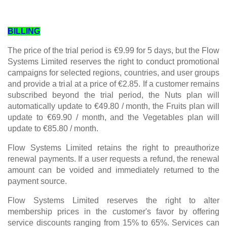
BILLING
The price of the trial period is €9.99 for 5 days, but the Flow
Systems Limited reserves the right to conduct promotional
campaigns for selected regions, countries, and user groups
and provide a trial at a price of €2.85. If a customer remains
subscribed beyond the trial period, the Nuts plan will
automatically update to €49.80 / month, the Fruits plan will
update to €69.90 / month, and the Vegetables plan will
update to €85.80 / month.
Flow Systems Limited retains the right to preauthorize
renewal payments. If a user requests a refund, the renewal
amount can be voided and immediately returned to the
payment source.
Flow Systems Limited reserves the right to alter
membership prices in the customer's favor by offering
service discounts ranging from 15% to 65%. Services can