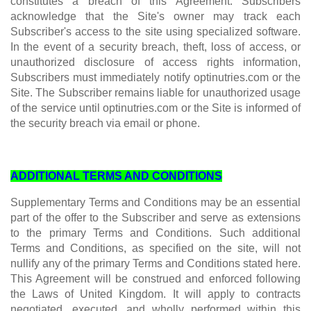
constitutes a breach of this Agreement. Subscribers
acknowledge that the Site's owner may track each
Subscriber's access to the site using specialized software.
In the event of a security breach, theft, loss of access, or
unauthorized disclosure of access rights information,
Subscribers must immediately notify optinutries.com or the
Site. The Subscriber remains liable for unauthorized usage
of the service until optinutries.com or the Site is informed of
the security breach via email or phone.
ADDITIONAL TERMS AND CONDITIONS
Supplementary Terms and Conditions may be an essential
part of the offer to the Subscriber and serve as extensions
to the primary Terms and Conditions. Such additional
Terms and Conditions, as specified on the site, will not
nullify any of the primary Terms and Conditions stated here.
This Agreement will be construed and enforced following
the Laws of United Kingdom. It will apply to contracts
negotiated, executed, and wholly performed within this