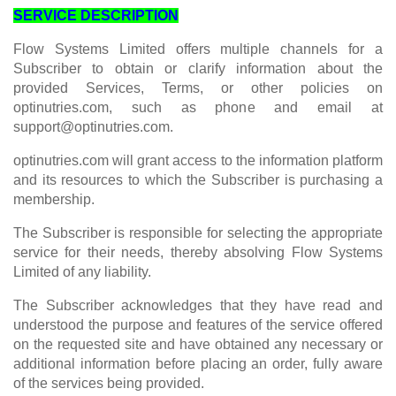
SERVICE DESCRIPTION
Flow Systems Limited offers multiple channels for a
Subscriber to obtain or clarify information about the
provided Services, Terms, or other policies on
optinutries.com, such as phone and email at
support@optinutries.com
.
optinutries.com will grant access to the information platform
and its resources to which the Subscriber is purchasing a
membership.
The Subscriber is responsible for selecting the appropriate
service for their needs, thereby absolving Flow Systems
Limited of any liability.
The Subscriber acknowledges that they have read and
understood the purpose and features of the service offered
on the requested site and have obtained any necessary or
additional information before placing an order, fully aware
of the services being provided.