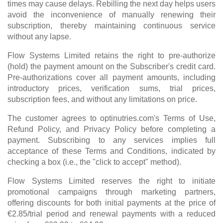
times may cause delays. Rebilling the next day helps users
avoid the inconvenience of manually renewing their
subscription, thereby maintaining continuous service
without any lapse.
Flow Systems Limited retains the right to pre-authorize
(hold) the payment amount on the Subscriber's credit card.
Pre-authorizations cover all payment amounts, including
introductory prices, verification sums, trial prices,
subscription fees, and without any limitations on price.
The customer agrees to optinutries.com's Terms of Use,
Refund Policy, and Privacy Policy before completing a
payment. Subscribing to any services implies full
acceptance of these Terms and Conditions, indicated by
checking a box (i.e., the "click to accept" method).
Flow Systems Limited reserves the right to initiate
promotional campaigns through marketing partners,
offering discounts for both initial payments at the price of
€2.85/trial period and renewal payments with a reduced