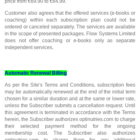
price from €69.90 to €64.99.
Customer also agrees that the offered services (e-books or
coaching) within each subscription plan could not be
ordered or canceled separately. The services are available
in the scope of presented packages. Flow Systems Limited
does not offer coaching or e-books only as separate
independent services.
Automatic Renewal Billing
As per the Site's Terms and Conditions, subscription fees
may be automatically renewed at the end of the initial term
chosen for a similar duration and at the same or lower rate,
unless the Subscriber submits a cancellation request. Until
this agreement is terminated in accordance with the Terms
herein, the Subscriber authorizes optinutries.com to charge
their selected payment method for the ongoing
membership cost. The Subscriber also authorizes
optinutries.com to charge them for any additional