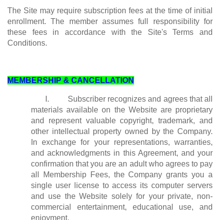
The Site may require subscription fees at the time of initial
enrollment. The member assumes full responsibility for
these fees in accordance with the Site's Terms and
Conditions.
MEMBERSHIP & CANCELLATION
I. Subscriber recognizes and agrees that all
materials available on the Website are proprietary
and represent valuable copyright, trademark, and
other intellectual property owned by the Company.
In exchange for your representations, warranties,
and acknowledgments in this Agreement, and your
confirmation that you are an adult who agrees to pay
all Membership Fees, the Company grants you a
single user license to access its computer servers
and use the Website solely for your private, non-
commercial entertainment, educational use, and
enjoyment.