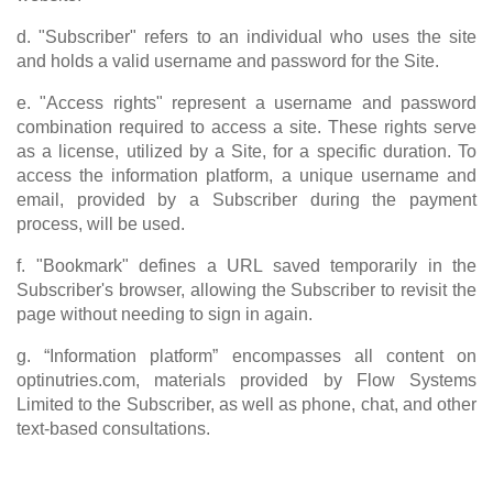
d. "Subscriber" refers to an individual who uses the site
and holds a valid username and password for the Site.
e. "Access rights" represent a username and password
combination required to access a site. These rights serve
as a license, utilized by a Site, for a specific duration. To
access the information platform, a unique username and
email, provided by a Subscriber during the payment
process, will be used.
f. "Bookmark" defines a URL saved temporarily in the
Subscriber's browser, allowing the Subscriber to revisit the
page without needing to sign in again.
g. “Information platform” encompasses all content on
optinutries.com, materials provided by Flow Systems
Limited to the Subscriber, as well as phone, chat, and other
text-based consultations.