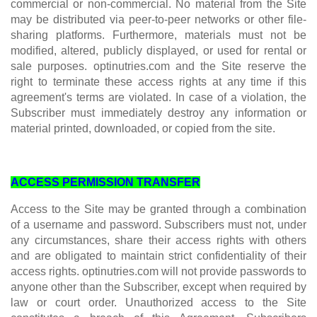
commercial or non-commercial. No material from the Site
may be distributed via peer-to-peer networks or other file-
sharing platforms. Furthermore, materials must not be
modified, altered, publicly displayed, or used for rental or
sale purposes. optinutries.com and the Site reserve the
right to terminate these access rights at any time if this
agreement's terms are violated. In case of a violation, the
Subscriber must immediately destroy any information or
material printed, downloaded, or copied from the site.
ACCESS PERMISSION TRANSFER
Access to the Site may be granted through a combination
of a username and password. Subscribers must not, under
any circumstances, share their access rights with others
and are obligated to maintain strict confidentiality of their
access rights. optinutries.com will not provide passwords to
anyone other than the Subscriber, except when required by
law or court order. Unauthorized access to the Site