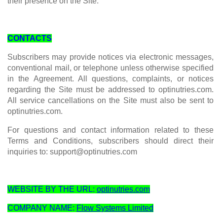
their presence on the Site.
CONTACTS
Subscribers may provide notices via electronic messages,
conventional mail, or telephone unless otherwise specified
in the Agreement. All questions, complaints, or notices
regarding the Site must be addressed to optinutries.com.
All service cancellations on the Site must also be sent to
optinutries.com.
For questions and contact information related to these
Terms and Conditions, subscribers should direct their
inquiries to:
support@optinutries.com
WEBSITE BY THE URL:
optinutries.com
COMPANY NAME:
Flow Systems Limited