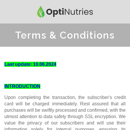
Terms & Conditions
Last update: 10.06.2024
INTRODUCTION
Upon completing the transaction, the subscriber's credit
card will be charged immediately. Rest assured that all
purchases will be swiftly processed and confirmed, with the
utmost attention to data safety through SSL encryption. We
value the privacy of our subscribers and will use their
information solely for internal purposes, ensuring its