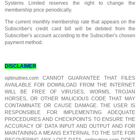
Systems Limited reserves the right to change the
membership price periodically.
The current monthly membership rate that appears on the
Subscriber's credit card bill will be debited from the
Subscriber's account according to the Subscriber's chosen
payment method.
DISCLAIMER
optinutries.com CANNOT GUARANTEE THAT FILES
AVAILABLE FOR DOWNLOAD FROM THE INTERNET
WILL BE FREE OF VIRUSES, WORMS, TROJAN
HORSES, OR OTHER MALICIOUS CODE THAT MAY
CONTAMINATE OR CAUSE DAMAGE. THE USER IS
RESPONSIBLE FOR IMPLEMENTING ADEQUATE
PROCEDURES AND CHECKPOINTS TO ENSURE THE
ACCURACY OF DATA INPUT AND OUTPUT AND FOR
MAINTAINING A MEANS EXTERNAL TO THE SITE FOR
RECOVERING ANY LOST DATA. optinutries.com DOES