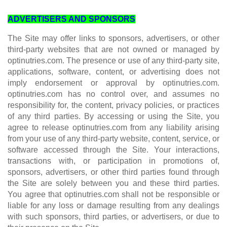
ADVERTISERS AND SPONSORS
The Site may offer links to sponsors, advertisers, or other
third-party websites that are not owned or managed by
optinutries.com. The presence or use of any third-party site,
applications, software, content, or advertising does not
imply endorsement or approval by optinutries.com.
optinutries.com has no control over, and assumes no
responsibility for, the content, privacy policies, or practices
of any third parties. By accessing or using the Site, you
agree to release optinutries.com from any liability arising
from your use of any third-party website, content, service, or
software accessed through the Site. Your interactions,
transactions with, or participation in promotions of,
sponsors, advertisers, or other third parties found through
the Site are solely between you and these third parties.
You agree that optinutries.com shall not be responsible or
liable for any loss or damage resulting from any dealings
with such sponsors, third parties, or advertisers, or due to