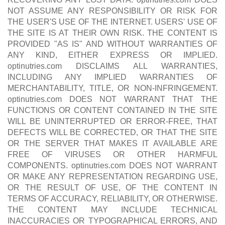
NOT ASSUME ANY RESPONSIBILITY OR RISK FOR
THE USER'S USE OF THE INTERNET. USERS' USE OF
THE SITE IS AT THEIR OWN RISK. THE CONTENT IS
PROVIDED "AS IS" AND WITHOUT WARRANTIES OF
ANY KIND, EITHER EXPRESS OR IMPLIED.
optinutries.com DISCLAIMS ALL WARRANTIES,
INCLUDING ANY IMPLIED WARRANTIES OF
MERCHANTABILITY, TITLE, OR NON-INFRINGEMENT.
optinutries.com DOES NOT WARRANT THAT THE
FUNCTIONS OR CONTENT CONTAINED IN THE SITE
WILL BE UNINTERRUPTED OR ERROR-FREE, THAT
DEFECTS WILL BE CORRECTED, OR THAT THE SITE
OR THE SERVER THAT MAKES IT AVAILABLE ARE
FREE OF VIRUSES OR OTHER HARMFUL
COMPONENTS. optinutries.com DOES NOT WARRANT
OR MAKE ANY REPRESENTATION REGARDING USE,
OR THE RESULT OF USE, OF THE CONTENT IN
TERMS OF ACCURACY, RELIABILITY, OR OTHERWISE.
THE CONTENT MAY INCLUDE TECHNICAL
INACCURACIES OR TYPOGRAPHICAL ERRORS, AND