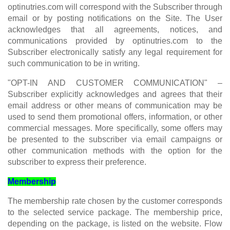
optinutries.com will correspond with the Subscriber through
email or by posting notifications on the Site. The User
acknowledges that all agreements, notices, and
communications provided by optinutries.com to the
Subscriber electronically satisfy any legal requirement for
such communication to be in writing.
"OPT-IN AND CUSTOMER COMMUNICATION" –
Subscriber explicitly acknowledges and agrees that their
email address or other means of communication may be
used to send them promotional offers, information, or other
commercial messages. More specifically, some offers may
be presented to the subscriber via email campaigns or
other communication methods with the option for the
subscriber to express their preference.
Membership
The membership rate chosen by the customer corresponds
to the selected service package. The membership price,
depending on the package, is listed on the website. Flow