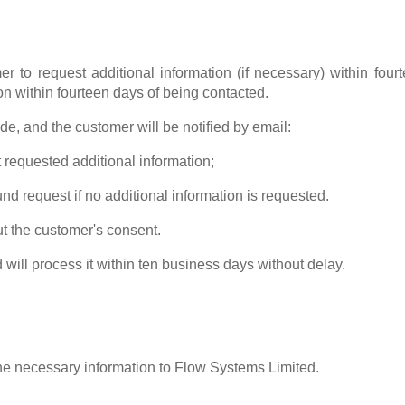
r to request additional information (if necessary) within four
n within fourteen days of being contacted.
de, and the customer will be notified by email:
 requested additional information;
nd request if no additional information is requested.
ut the customer's consent.
 will process it within ten business days without delay.
e necessary information to Flow Systems Limited.