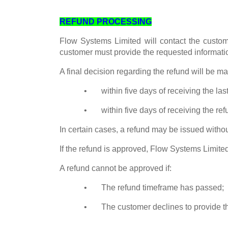
REFUND PROCESSING
Flow Systems Limited will contact the custome
customer must provide the requested informatio
A final decision regarding the refund will be ma
• within five days of receiving the last
• within five days of receiving the refu
In certain cases, a refund may be issued witho
If the refund is approved, Flow Systems Limited
A refund cannot be approved if:
• The refund timeframe has passed;
• The customer declines to provide th