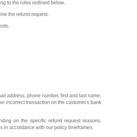
g to the rules outlined below.
line the refund request.
ests.
ail address, phone number, first and last name,
 an incorrect transaction on the customer's bank
ing on the specific refund request reasons.
s in accordance with our policy timeframes.