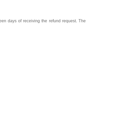
teen days of receiving the refund request. The