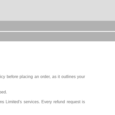
y before placing an order, as it outlines your
bed.
s Limited's services. Every refund request is