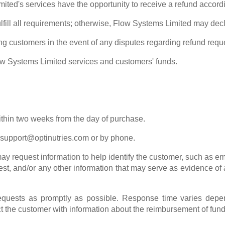
ed's services have the opportunity to receive a refund accordin
fulfill all requirements; otherwise, Flow Systems Limited may dec
g customers in the event of any disputes regarding refund requ
ow Systems Limited services and customers' funds.
ithin two weeks from the day of purchase.
support@optinutries.com
or by phone.
y request information to help identify the customer, such as em
est, and/or any other information that may serve as evidence of
quests as promptly as possible. Response time varies depend
 the customer with information about the reimbursement of fund