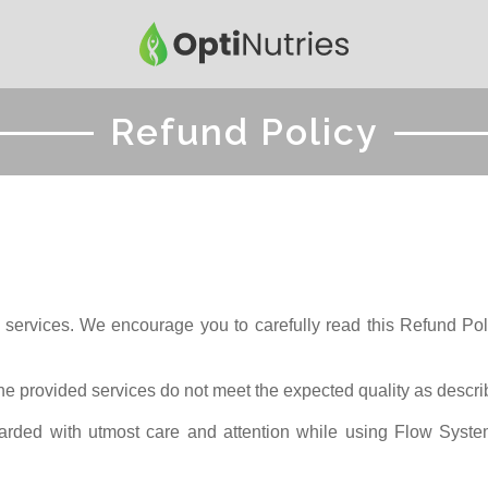
Refund Policy
 services. We encourage you to carefully read this Refund Polic
 the provided services do not meet the expected quality as descri
arded with utmost care and attention while using Flow System