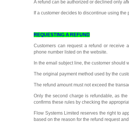
A refund can be authorized or declined only af
If a customer decides to discontinue using the
REQUESTING A REFUND
Customers can request a refund or receive 
phone number listed on the website.
In the email subject line, the customer should 
The original payment method used by the custom
The refund amount must not exceed the transa
Only the second charge is refundable, as the 
confirms these rules by checking the appropria
Flow Systems Limited reserves the right to app
based on the reason for the refund request and