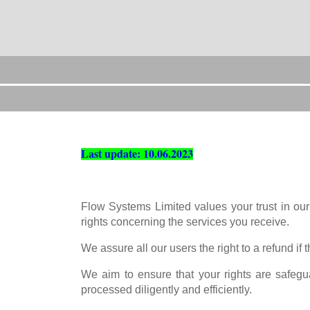
Last update: 10.06.2023
Flow Systems Limited values your trust in our
rights concerning the services you receive.
We assure all our users the right to a refund if
We aim to ensure that your rights are safegu
processed diligently and efficiently.