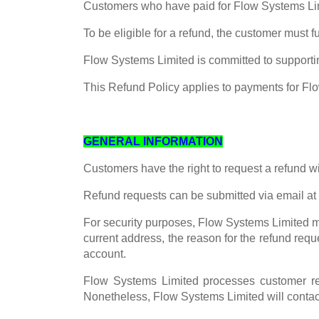
Customers who have paid for Flow Systems Limit
To be eligible for a refund, the customer must 
Flow Systems Limited is committed to supportin
This Refund Policy applies to payments for Fl
GENERAL INFORMATION
Customers have the right to request a refund w
Refund requests can be submitted via email at
For security purposes, Flow Systems Limited ma
current address, the reason for the refund requ
account.
Flow Systems Limited processes customer re
Nonetheless, Flow Systems Limited will contact