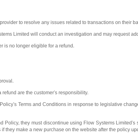
provider to resolve any issues related to transactions on their 
stems Limited will conduct an investigation and may request add
is no longer eligible for a refund.
proval.
 refund are the customer's responsibility.
olicy's Terms and Conditions in response to legislative cha
d Policy, they must discontinue using Flow Systems Limited's
s if they make a new purchase on the website after the policy up