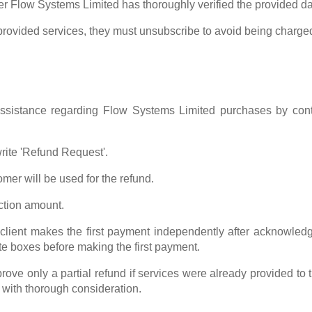
ter Flow Systems Limited has thoroughly verified the provided da
 provided services, they must unsubscribe to avoid being charge
assistance regarding Flow Systems Limited purchases by con
write 'Refund Request'.
er will be used for the refund.
ction amount.
client makes the first payment independently after acknowledgin
te boxes before making the first payment.
rove only a partial refund if services were already provided t
 with thorough consideration.