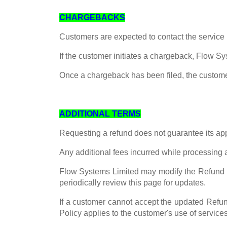
CHARGEBACKS
Customers are expected to contact the service 
If the customer initiates a chargeback, Flow Sy
Once a chargeback has been filed, the customer 
ADDITIONAL TERMS
Requesting a refund does not guarantee its ap
Any additional fees incurred while processing a
Flow Systems Limited may modify the Refund P
periodically review this page for updates.
If a customer cannot accept the updated Refun
Policy applies to the customer's use of service