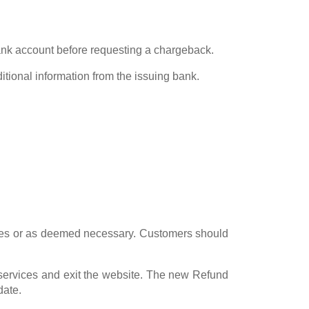
bank account before requesting a chargeback.
itional information from the issuing bank.
nges or as deemed necessary. Customers should
 services and exit the website. The new Refund
date.