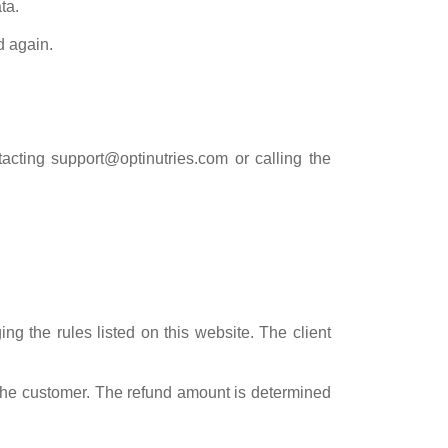
ta.
d again.
tacting
support@optinutries.com
or calling the
g the rules listed on this website. The client
o the customer. The refund amount is determined