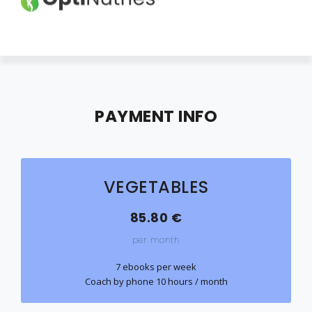
HOME
ABOUT
PAYMENT INFO
EBOOKS
PRICES
VEGETABLES
CONTACT
LOGIN
85.80 €
per month
CANCEL MEMBERSHIP
7 ebooks per week
Coach by phone 10 hours / month