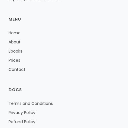
MENU
Home
About
Ebooks
Prices
Contact
DOCS
Terms and Conditions
Privacy Policy
Refund Policy