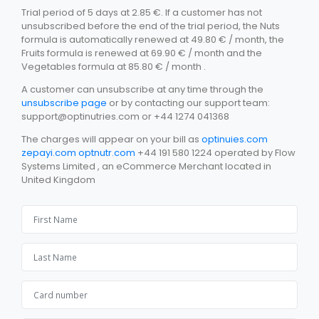
Trial period of 5 days at 2.85 €. If a customer has not
unsubscribed before the end of the trial period, the Nuts
formula is automatically renewed at 49.80 € / month, the
Fruits formula is renewed at 69.90 € / month and the
Vegetables formula at 85.80 € / month .
A customer can unsubscribe at any time through the
unsubscribe page
or by contacting our support team:
support@optinutries.com
or +44 1274 041368
The charges will appear on your bill as
optinuies.com
zepayi.com
optnutr.com
+44 191 580 1224 operated by Flow
Systems Limited , an eCommerce Merchant located in
United Kingdom