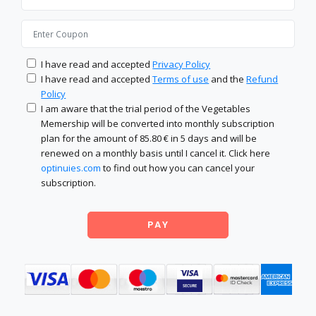
I have read and accepted
Privacy Policy
I have read and accepted
Terms of use
and the
Refund
Policy
I am aware that the trial period of the Vegetables
Memership will be converted into monthly subscription
plan for the amount of 85.80 € in 5 days and will be
renewed on a monthly basis until I cancel it. Click here
optinuies.com
to find out how you can cancel your
subscription.
PAY