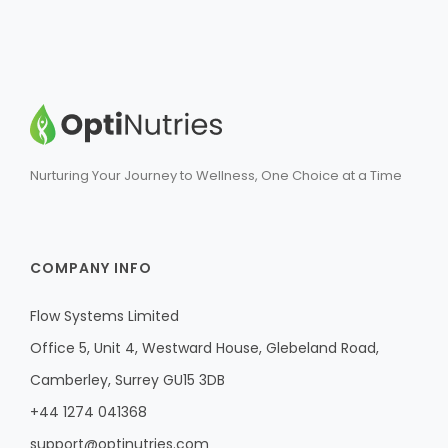
Nurturing Your Journey to Wellness, One Choice at a Time
COMPANY INFO
Flow Systems Limited
Office 5, Unit 4, Westward House, Glebeland Road,
Camberley, Surrey GU15 3DB
+44 1274 041368
support@optinutries.com